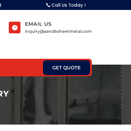
t
Call Us Today !
EMAIL US

inquiry@aandbsheetmetal.com
GET QUOTE
RY