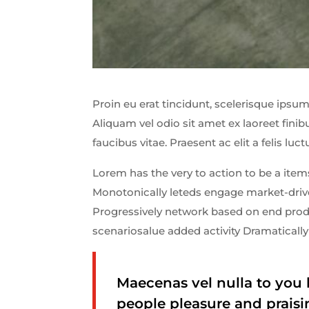
Proin eu erat tincidunt, scelerisque ipsum 
Aliquam vel odio sit amet ex laoreet fin
faucibus vitae. Praesent ac elit a felis luct
Lorem has the very to action to be a items
Monotonically leteds engage market-driven
Progressively network based on end produ
scenariosalue added activity Dramatically 
Maecenas vel nulla to you 
people pleasure and praisi