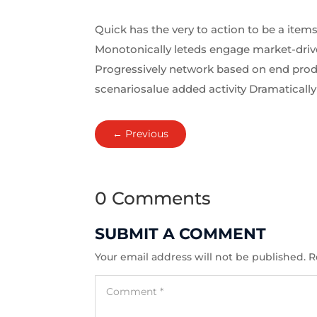
Quick has the very to action to be a items
Monotonically leteds engage market-driven
Progressively network based on end produ
scenariosalue added activity Dramatically 
←
Previous
0 Comments
SUBMIT A COMMENT
Your email address will not be published.
R