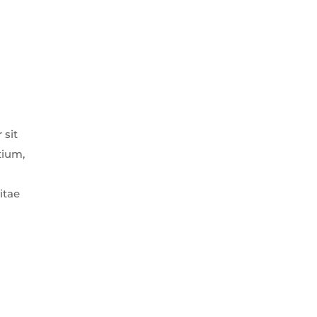
 sit
tium,
itae