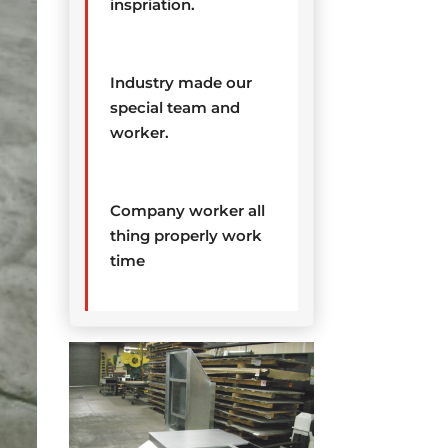
inspriation.
Industry made our
special team and
worker.
Company worker all
thing properly work
time