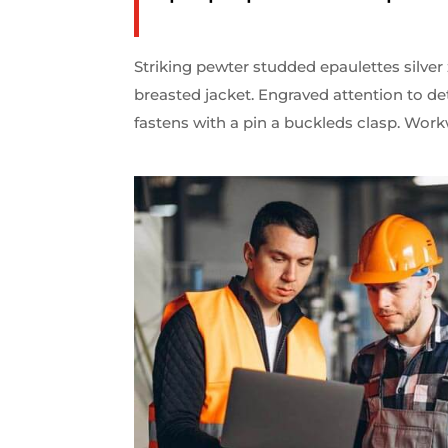
Striking pewter studded epaulettes silver
breasted jacket. Engraved attention to de
fastens with a pin a buckleds clasp. Work