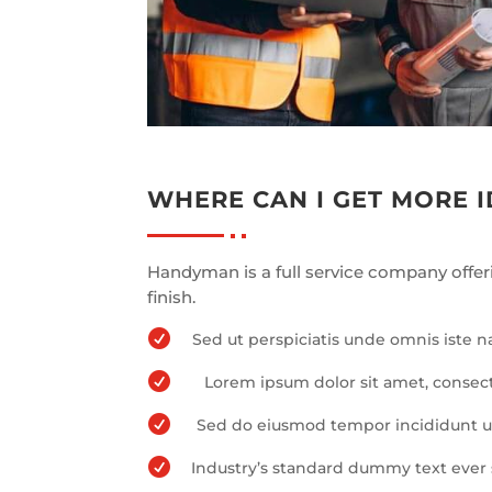
WHERE CAN I GET MORE 
Handyman is a full service company offer
finish.

Sed ut perspiciatis unde omnis iste 

Lorem ipsum dolor sit amet, consect

Sed do eiusmod tempor incididunt ut

Industry’s standard dummy text ever 