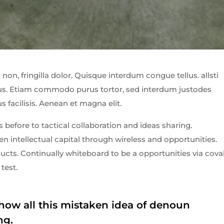
non, fringilla dolor. Quisque interdum congue tellus. allsti
ibus. Etiam commodo purus tortor, sed interdum justodes
us facilisis. Aenean et magna elit.
 before to tactical collaboration and ideas sharing.
 intellectual capital through wireless and opportunities.
cts. Continually whiteboard to be a opportunities via cova
test.
how all this mistaken idea of denoun
ng.