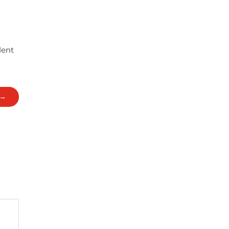
lent
→