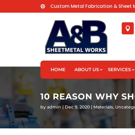
Custom Metal Fabrication & Sheet 


HOME
ABOUT US
SERVICES
10 REASON WHY S
by
admin
Dec 9, 2020
Materials
,
Uncateg