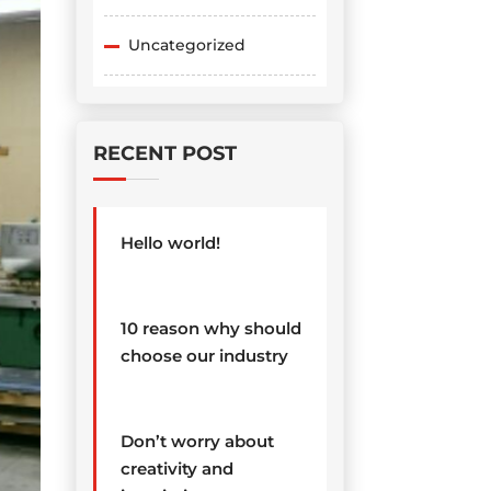
Uncategorized
RECENT POST
Hello world!
10 reason why should
choose our industry
Don’t worry about
creativity and