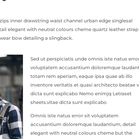
 zips inner drawstring waist channel urban edge singlesal
tail elegant with neutral colours cheme quartz leather strap
wear bow detailing a slingback.
Sed ut perspiciatis unde omnis iste natus error
voluptatem accusantium doloremque laudan
totam rem aperiam, eaque ipsa quae ab illo
inventore veritatis et quasi architecto beatae v
dicta sunt explicabo Nemo enimjq Letraset
sheets.vitae dicta sunt explicabo
Omnis iste natus error sit voluptatem
accusantium doloremque laudantium, detail
elegant with neutral colours cheme but the