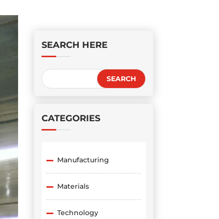
SEARCH HERE
CATEGORIES
Manufacturing
Materials
Technology