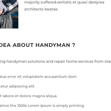
majority suffered.veritatis et quasi destyrea
architecto beatae.
IDEA ABOUT HANDYMAN ?
ing handyman solutions and repair home services from star
natus error sit voluptatem accusantium dom
etur adipiscing elit
 labore et dolore magna aliqua.
since the 1500s Lorem Ipsum is simply printing