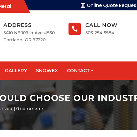
Online Quote Reques
Metal
ADDRESS
CALL NOW

5410 NE 109th Ave #550
503-254-5584
Portland, OR 97220
GALLERY
SNOWEX
CONTACT
HOULD CHOOSE OUR INDUST
orized
0 comments