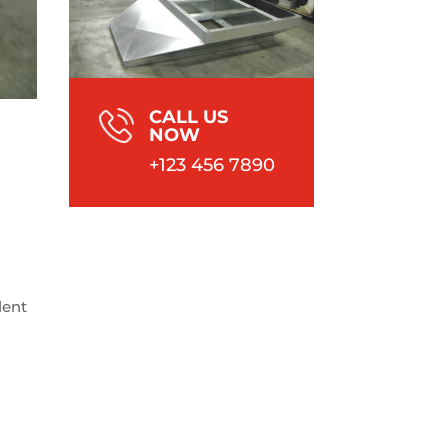
CALL US
NOW
+123 456 7890
lent