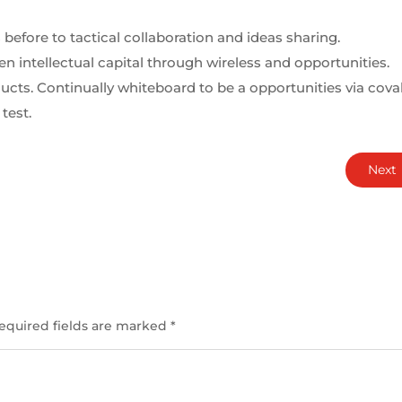
 before to tactical collaboration and ideas sharing.
 intellectual capital through wireless and opportunities.
cts. Continually whiteboard to be a opportunities via cova
test.
Next
equired fields are marked
*